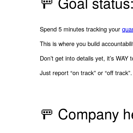
🚥 Goal status
Spend 5 minutes tracking your
quar
This is where you build accountabili
Don’t get into details yet, it’s WAY 
Just report “on track” or “off track
🚥 Company he