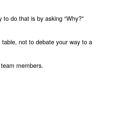
ay to do that is by asking “Why?”
e table, not to debate your way to a
ght team members.