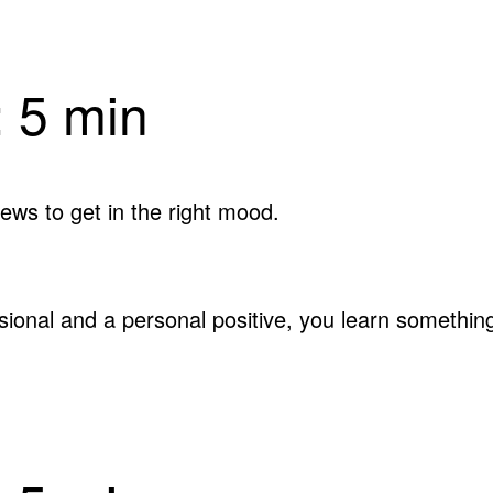
 5 min
ews to get in the right mood.
ssional and a personal positive, you learn someth