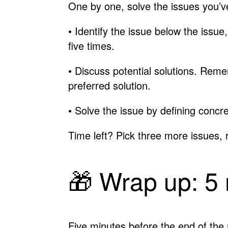
One by one, solve the issues you’ve
• Identify the issue below the issue
five times.
• Discuss potential solutions. Remem
preferred solution.
• Solve the issue by defining conc
Time left? Pick three more issues, 
🎁 Wrap up: 5
Five minutes before the end of the 