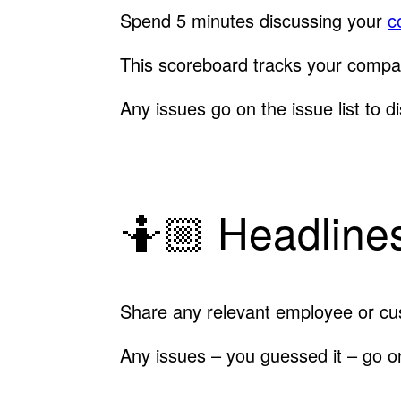
Spend 5 minutes discussing your
c
This scoreboard tracks your compa
Any issues go on the issue list to di
🤷🏼 Headlines
Share any relevant employee or cu
Any issues – you guessed it – go on 