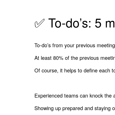
✅ To-do’s: 5 m
To-do’s from your previous meeting
At least 80% of the previous meeti
Of course, it helps to define each t
Experienced teams can knock the ab
Showing up prepared and staying on