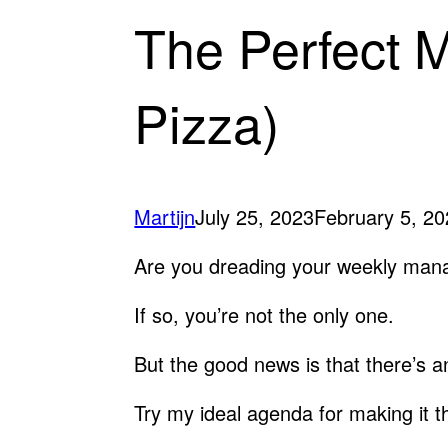
The Perfect 
Pizza)
Martijn
July 25, 2023
February 5, 2
Are you dreading your weekly ma
If so, you’re not the only one.
But the good news is that there’s an
Try my ideal agenda for making it t