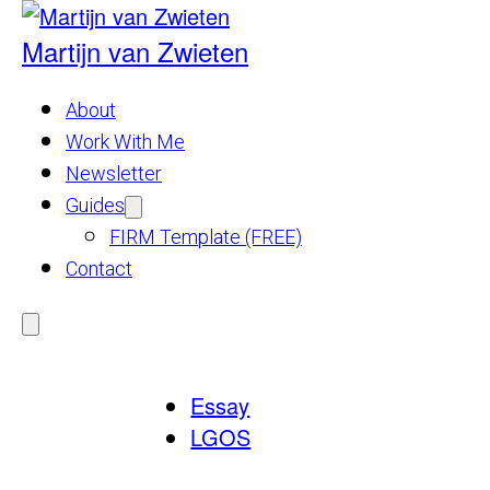
Skip
to
Martijn van Zwieten
content
About
Work With Me
Newsletter
Guides
Show
submenu
FIRM Template (FREE)
for
Guides
Contact
Menu
Essay
LGOS