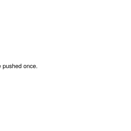
be pushed once.