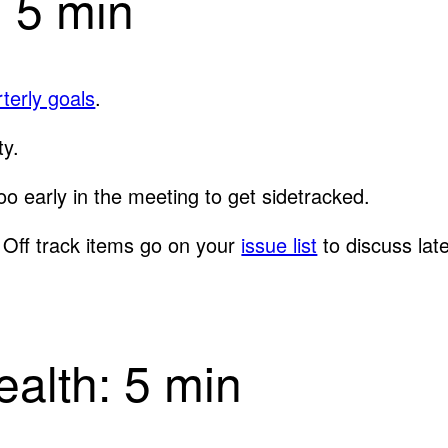
: 5 min
terly goals
.
ty.
too early in the meeting to get sidetracked.
”. Off track items go on your
issue list
to discuss late
alth: 5 min