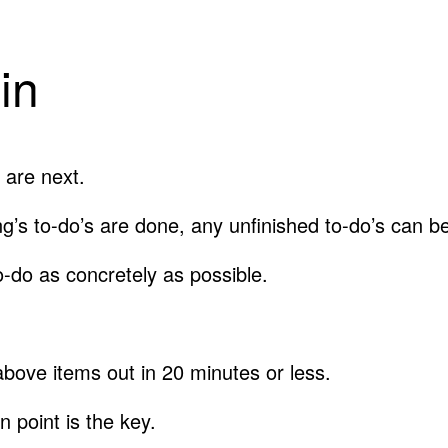
in
 are next.
ng’s to-do’s are done, any unfinished to-do’s can 
o-do as concretely as possible.
ove items out in 20 minutes or less.
 point is the key.