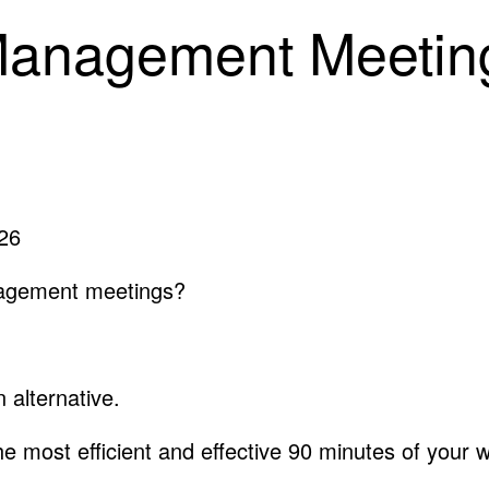
Management Meeting
026
nagement meetings?
 alternative.
he most efficient and effective 90 minutes of your 