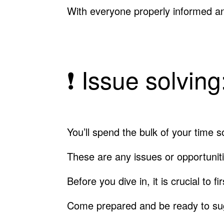
With everyone properly informed a
❗️ Issue solvin
You’ll spend the bulk of your time 
These are any issues or opportunit
Before you dive in, it is crucial to 
Come prepared and be ready to sug