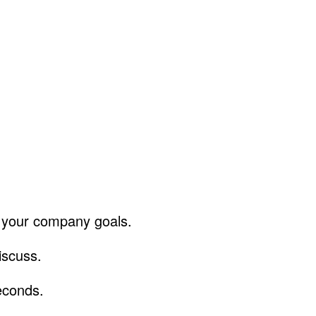
f your company goals.
discuss.
econds.