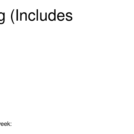
 (Includes
week: