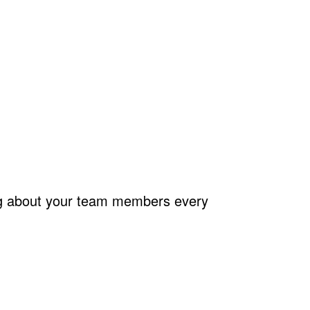
ing about your team members every