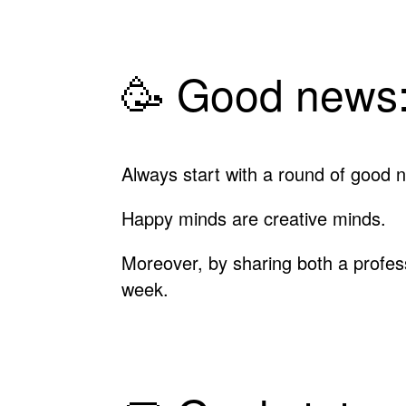
🥳 Good news:
Always start with a round of good n
Happy minds are creative minds.
Moreover, by sharing both a profe
week.