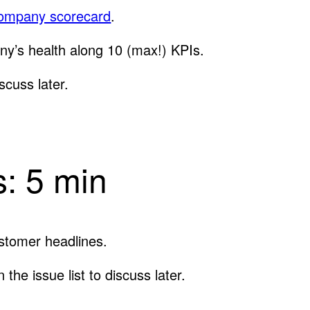
ompany scorecard
.
ny’s health along 10 (max!) KPIs.
scuss later.
: 5 min
stomer headlines.
the issue list to discuss later.