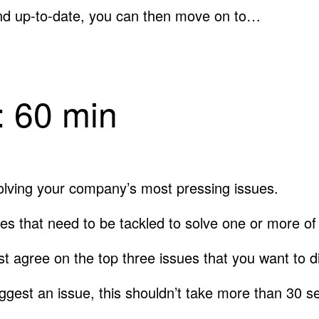
nd up-to-date, you can then move on to…
g: 60 min
solving your company’s most pressing issues.
ies that need to be tackled to solve one or more o
first agree on the top three issues that you want to 
gest an issue, this shouldn’t take more than 30 s