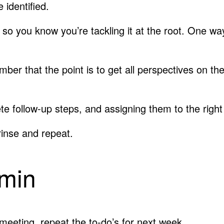
 identified.
, so you know you’re tackling it at the root. One w
ber that the point is to get all perspectives on th
rete follow-up steps, and assigning them to the ri
rinse and repeat.
 min
meeting, repeat the to-do’s for next week.