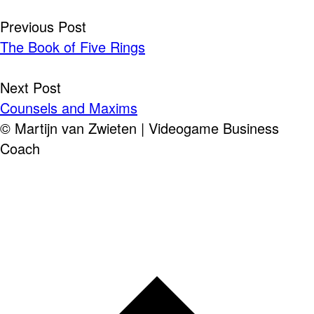
Post
Previous Post
The Book of Five Rings
navigation
Next Post
Counsels and Maxims
© Martijn van Zwieten | Videogame Business
Coach