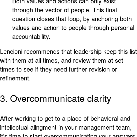
Both values and actions can only exist
through the vector of people. This final
question closes that loop, by anchoring both
values and action to people through personal
accountability.
Lencioni recommends that leadership keep this list
with them at all times, and review them at set
times to see if they need further revision or
refinement.
3. Overcommunicate clarity
After working to get to a place of behavioral and
intellectual alingment in your management team,
it’s time to start overcommunicating your answers