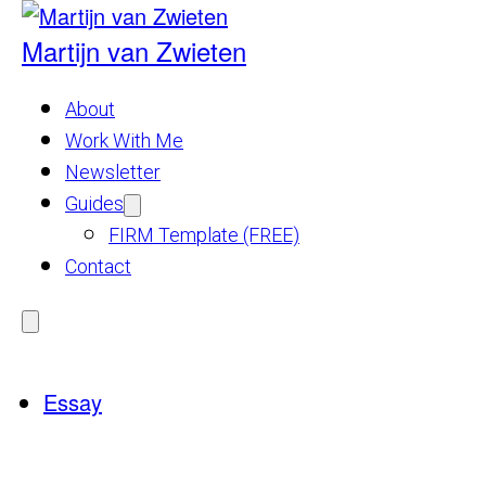
Skip
to
Martijn van Zwieten
content
About
Work With Me
Newsletter
Guides
Show
submenu
FIRM Template (FREE)
for
Guides
Contact
Menu
Essay