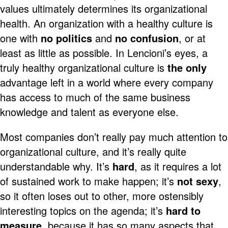
values ultimately determines its organizational
health. An organization with a healthy culture is
one with
no politics
and
no confusion
, or at
least as little as possible. In Lencioni’s eyes, a
truly healthy organizational culture is
the only
advantage left in a world where every company
has access to much of the same business
knowledge and talent as everyone else.
Most companies don’t really pay much attention to
organizational culture, and it’s really quite
understandable why. It’s
hard
, as it requires a lot
of sustained work to make happen; it’s
not sexy
,
so it often loses out to other, more ostensibly
interesting topics on the agenda; it’s
hard to
measure
, because it has so many aspects that