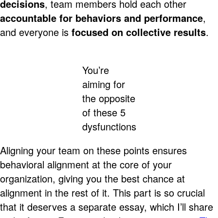
decisions
, team members hold each other
accountable for behaviors and performance
,
and everyone is
focused on collective results
.
You’re
aiming for
the opposite
of these 5
dysfunctions
Aligning your team on these points ensures
behavioral alignment at the core of your
organization, giving you the best chance at
alignment in the rest of it. This part is so crucial
that it deserves a separate essay, which I’ll share