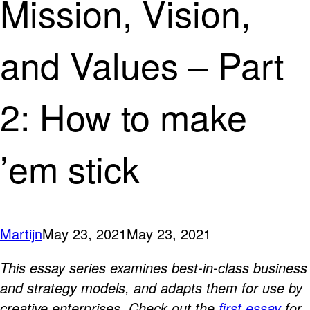
Mission, Vision,
and Values – Part
2: How to make
’em stick
Martijn
May 23, 2021
May 23, 2021
This essay series examines best-in-class business
and strategy models, and adapts them for use by
creative enterprises. Check out the
first essay
for