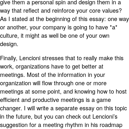
give them a personal spin and design them in a
way that reflect and reinforce your core values?
As I stated at the beginning of this essay: one way
or another, your company is going to have *a*
culture, it might as well be one of your own
design.
Finally, Lencioni stresses that to really make this
work, organizations have to get better at
meetings. Most of the information in your
organization will flow through one or more
meetings at some point, and knowing how to host
efficient and productive meetings is a game
changer. I will write a separate essay on this topic
in the future, but you can check out Lencioni’s
suggestion for a meeting rhythm in his roadmap