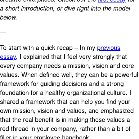
a short introduction, or dive right into the model
below.
—
To start with a quick recap – In my
previous
essay
, I explained that I feel very strongly that
every company needs a mission, vision and core
values. When defined well, they can be a powerful
framework for guiding decisions and a strong
foundation for a healthy organizational culture. I
shared a framework that can help you find your
own mission, vision and values, and emphasized
that the real benefit is in making those values a
red thread in your company, rather than a bit of
filler in your employee handbook.