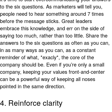
to the six questions. As marketers will tell you,
people need to hear something around 7 times
before the message sticks. Great leaders
embrace this knowledge, and err on the side of
saying too much, rather than too little. Share the
answers to the six questions as often as you can,
in as many ways as you can, as a constant
reminder of what, *exacly*, the core of the
company should be. Even if you’re only a small
company, keeping your values front-and-center
can be a powerful way of keeping all noses
pointed in the same direction.
4. Reinforce clarity