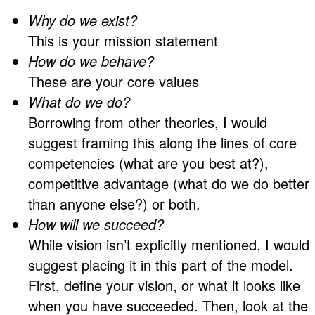
Why do we exist?
This is your mission statement
How do we behave?
These are your core values
What do we do?
Borrowing from other theories, I would
suggest framing this along the lines of core
competencies (what are you best at?),
competitive advantage (what do we do better
than anyone else?) or both.
How will we succeed?
While vision isn’t explicitly mentioned, I would
suggest placing it in this part of the model.
First, define your vision, or what it looks like
when you have succeeded. Then, look at the