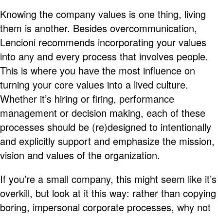
Knowing the company values is one thing, living
them is another. Besides overcommunication,
Lencioni recommends incorporating your values
into any and every process that involves people.
This is where you have the most influence on
turning your core values into a lived culture.
Whether it’s hiring or firing, performance
management or decision making, each of these
processes should be (re)designed to intentionally
and explicitly support and emphasize the mission,
vision and values of the organization.
If you’re a small company, this might seem like it’s
overkill, but look at it this way: rather than copying
boring, impersonal corporate processes, why not