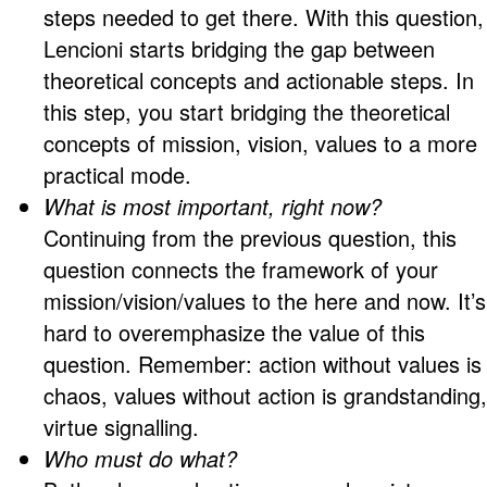
steps needed to get there. With this question,
Lencioni starts bridging the gap between
theoretical concepts and actionable steps. In
this step, you start bridging the theoretical
concepts of mission, vision, values to a more
practical mode.
What is most important, right now?
Continuing from the previous question, this
question connects the framework of your
mission/vision/values to the here and now. It’s
hard to overemphasize the value of this
question. Remember: action without values is
chaos, values without action is grandstanding,
virtue signalling.
Who must do what?