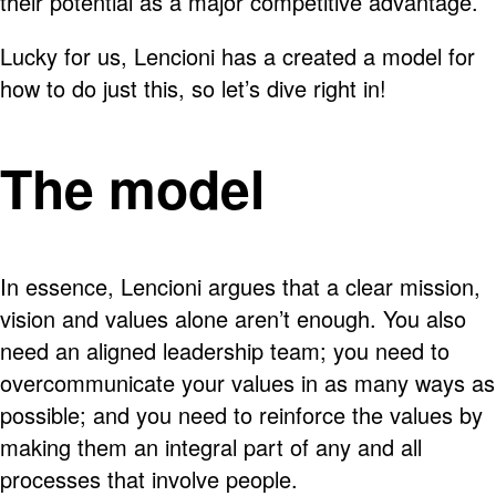
their potential as a major competitive advantage.
Lucky for us, Lencioni has a created a model for
how to do just this, so let’s dive right in!
The model
In essence, Lencioni argues that a clear mission,
vision and values alone aren’t enough. You also
need an aligned leadership team; you need to
overcommunicate your values in as many ways as
possible; and you need to reinforce the values by
making them an integral part of any and all
processes that involve people.