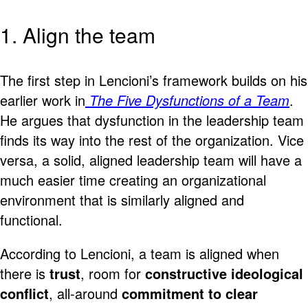
1. Align the team
The first step in Lencioni’s framework builds on his
earlier work in
The Five Dysfunctions of a Team
.
He argues that dysfunction in the leadership team
finds its way into the rest of the organization. Vice
versa, a solid, aligned leadership team will have a
much easier time creating an organizational
environment that is similarly aligned and
functional.
According to Lencioni, a team is aligned when
there is
trust
, room for
constructive ideological
conflict
, all-around
commitment to clear