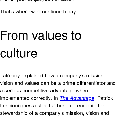
That’s where we’ll continue today.
From values to
culture
I already explained how a company’s mission
vision and values can be a prime differentiator and
a serious competitive advantage when
implemented correctly. In
The Advantage
, Patrick
Lencioni goes a step further. To Lencioni, the
stewardship of a company’s mission, vision and