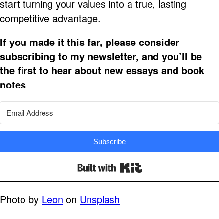
start turning your values into a true, lasting
competitive advantage.
If you made it this far, please consider
subscribing to my newsletter, and you’ll be
the first to hear about new essays and book
notes
Subscribe
Built with Kit
Photo by
Leon
on
Unsplash