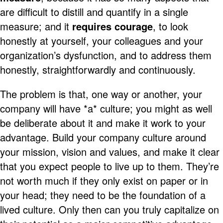
are difficult to distill and quantify in a single
measure; and it
requires courage
, to look
honestly at yourself, your colleagues and your
organization’s dysfunction, and to address them
honestly, straightforwardly and continuously.
The problem is that, one way or another, your
company will have *a* culture; you might as well
be deliberate about it and make it work to your
advantage. Build your company culture around
your mission, vision and values, and make it clear
that you expect people to live up to them. They’re
not worth much if they only exist on paper or in
your head; they need to be the foundation of a
lived culture. Only then can you truly capitalize on