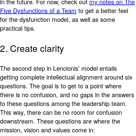
in the future. For now, check out
my notes on The
Five Dysfunctions of a Team
to get a better feel
for the dysfunction model, as well as some
practical tips.
2. Create clarity
The second step in Lencionis’ model entails
getting complete intellectual alignment around six
questions. The goal is to get to a point where
there is no confusion, and no gaps in the answers
to these questions among the leadership team.
This way, there can be no room for confusion
downstream. These questions are where the
mission, vision and values come in: