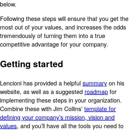
below.
Following these steps will ensure that you get the
most out of your values, and increases the odds
tremendously of turning them into a true
competitive advantage for your company.
Getting started
Lencioni has provided a helpful
summary
on his
website, as well as a suggested
roadmap
for
implementing these steps in your organization.
Combine these with Jim Collins’
template for
defining your company’s mission, vision and
values
, and you’ll have all the tools you need to