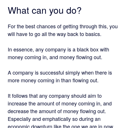
What can you do?
For the best chances of getting through this, you
will have to go all the way back to basics.
In essence, any company is a black box with
money coming in, and money flowing out.
A company is successful simply when there is
more money coming in than flowing out.
It follows that any company should aim to
increase the amount of money coming in, and
decrease the amount of money flowing out.
Especially and emphatically so during an
economic downturn like the one we are in now.