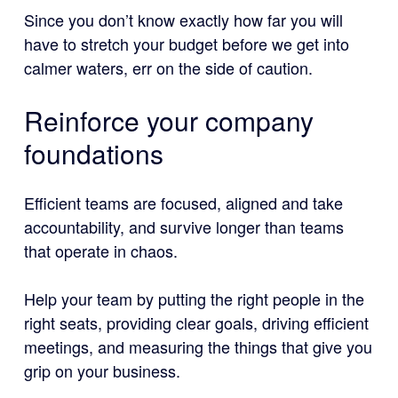
Since you don’t know exactly how far you will
have to stretch your budget before we get into
calmer waters, err on the side of caution.
Reinforce your company
foundations
Efficient teams are focused, aligned and take
accountability, and survive longer than teams
that operate in chaos.
Help your team by putting the right people in the
right seats, providing clear goals, driving efficient
meetings, and measuring the things that give you
grip on your business.