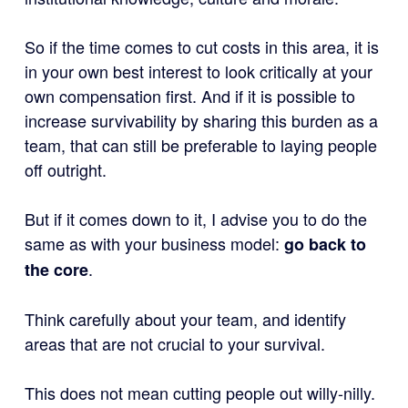
So if the time comes to cut costs in this area, it is
in your own best interest to look critically at your
own compensation first. And if it is possible to
increase survivability by sharing this burden as a
team, that can still be preferable to laying people
off outright.
But if it comes down to it, I advise you to do the
same as with your business model:
go back to
.
the core
Think carefully about your team, and identify
areas that are not crucial to your survival.
This does not mean cutting people out willy-nilly.