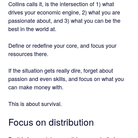
Collins calls it, is the intersection of 1) what
drives your economic engine, 2) what you are
passionate about, and 3) what you can be the
best in the world at.
Define or redefine your core, and focus your
resources there.
If the situation gets really dire, forget about
passion and even skills, and focus on what you
can make money with.
This is about survival.
Focus on distribution