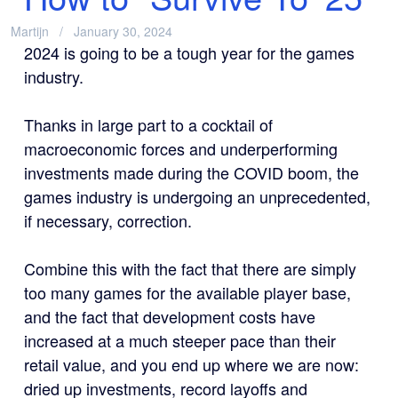
Martijn
January 30, 2024
2024 is going to be a tough year for the games
industry.
Thanks in large part to a cocktail of
macroeconomic forces and underperforming
investments made during the COVID boom, the
games industry is undergoing an unprecedented,
if necessary, correction.
Combine this with the fact that there are simply
too many games for the available player base,
and the fact that development costs have
increased at a much steeper pace than their
retail value, and you end up where we are now:
dried up investments, record layoffs and