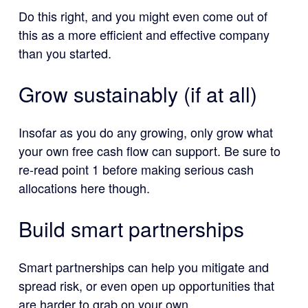
Do this right, and you might even come out of
this as a more efficient and effective company
than you started.
Grow sustainably (if at all)
Insofar as you do any growing, only grow what
your own free cash flow can support. Be sure to
re-read point 1 before making serious cash
allocations here though.
Build smart partnerships
Smart partnerships can help you mitigate and
spread risk, or even open up opportunities that
are harder to grab on your own.