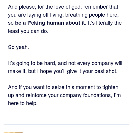
And please, for the love of god, remember that
you are laying off living, breathing people here,
so
. It’s literally the
be a f*cking human about it
least you can do.
So yeah.
It’s going to be hard, and not every company will
make it, but I hope you’ll give it your best shot.
And if you want to seize this moment to tighten
up and reinforce your company foundations, I’m
here to help.