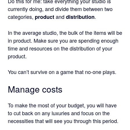
Do this for me: take everything your studio is
currently doing, and divide them between two
categories,
and
.
product
distribution
In the average studio, the bulk of the items will be
in product. Make sure you are spending enough
time and resources on the distribution of your
product.
You can’t survive on a game that no-one plays.
Manage costs
To make the most of your budget, you will have
to cut back on any luxuries and focus on the
necessities that will see you through this period.