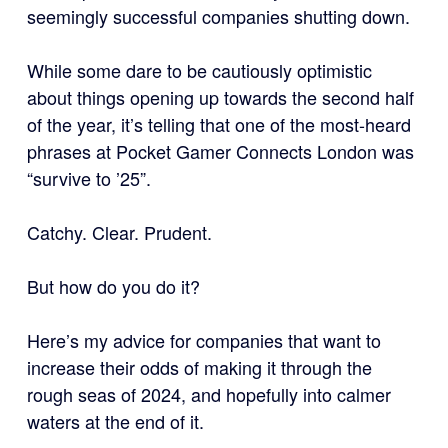
seemingly successful companies shutting down.
While some dare to be cautiously optimistic
about things opening up towards the second half
of the year, it’s telling that one of the most-heard
phrases at Pocket Gamer Connects London was
“survive to ’25”.
Catchy. Clear. Prudent.
But how do you do it?
Here’s my advice for companies that want to
increase their odds of making it through the
rough seas of 2024, and hopefully into calmer
waters at the end of it.