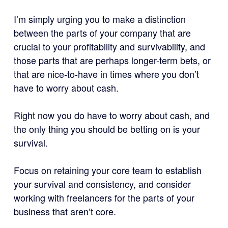
I’m simply urging you to make a distinction
between the parts of your company that are
crucial to your profitability and survivability, and
those parts that are perhaps longer-term bets, or
that are nice-to-have in times where you don’t
have to worry about cash.
Right now you do have to worry about cash, and
the only thing you should be betting on is your
survival.
Focus on retaining your core team to establish
your survival and consistency, and consider
working with freelancers for the parts of your
business that aren’t core.