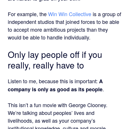
For example, the
Win Win Collective
is a group of
independent studios that joined forces to be able
to accept more ambitious projects than they
would be able to handle individually.
Only lay people off if you
really, really have to
Listen to me, because this is important:
A
.
company is only as good as its people
This isn’t a fun movie with George Clooney.
We’re talking about peoples’ lives and
livelihoods, as well as your company’s
institutional knowledge, culture and morale.