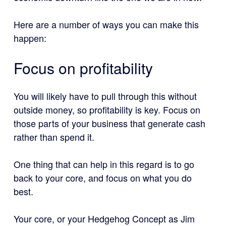
Here are a number of ways you can make this
happen:
Focus on profitability
You will likely have to pull through this without
outside money, so profitability is key. Focus on
those parts of your business that generate cash
rather than spend it.
One thing that can help in this regard is to go
back to your core, and focus on what you do
best.
Your core, or your Hedgehog Concept as Jim